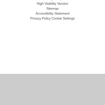
High Visibility Version
Sitemap
Accessibility Statement
Privacy Policy
Cookie Settings
Cookie Policy
This site uses cookies to store information on your computer.
Click
here for more information
Accept All
Manage Cookies
Deny All