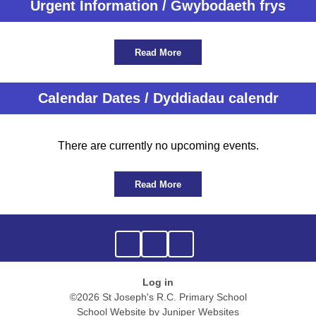
Urgent Information / Gwybodaeth frys
Read More
Calendar Dates / Dyddiadau calendr
There are currently no upcoming events.
Read More
Log in
©2026 St Joseph's R.C. Primary School
School Website by
Juniper Websites