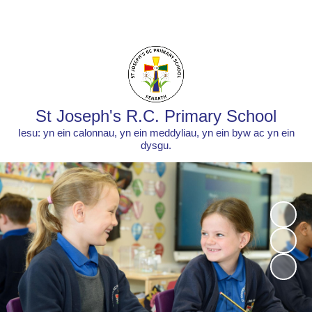
Powered by
Translate
St Joseph's R.C. Primary School
Iesu: yn ein calonnau, yn ein meddyliau, yn ein byw ac yn ein
dysgu.