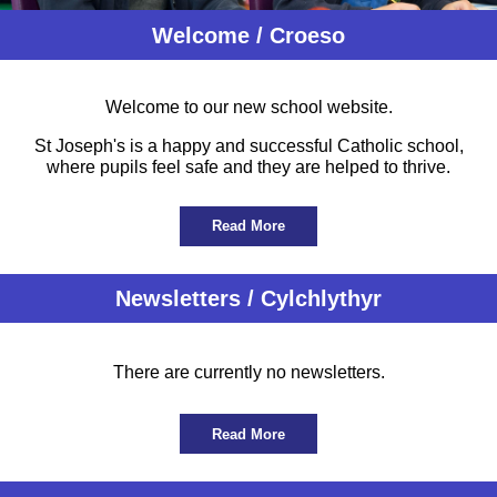
Welcome / Croeso
Welcome to our new school website.
St Joseph's is a happy and successful Catholic school,
where pupils feel safe and they are helped to thrive.
Read More
Newsletters / Cylchlythyr
There are currently no newsletters.
Read More