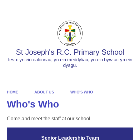
Powered by
Translate
St Joseph's R.C. Primary School
Iesu: yn ein calonnau, yn ein meddyliau, yn ein byw ac yn ein
dysgu.
HOME
ABOUT US
WHO'S WHO
Who's Who
Come and meet the staff at our school.
Senior Leadership Team