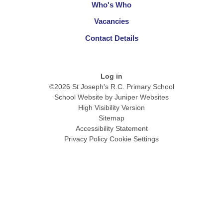
Who's Who
Vacancies
Contact Details
Log in
©2026 St Joseph's R.C. Primary School
School Website by
Juniper Websites
High Visibility Version
Sitemap
Accessibility Statement
Privacy Policy
Cookie Settings