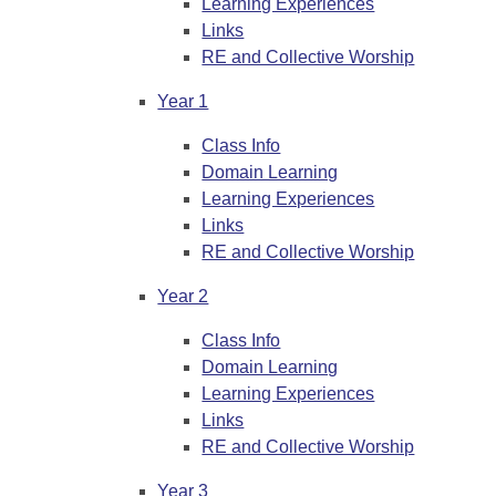
Learning Experiences
Links
RE and Collective Worship
Year 1
Class Info
Domain Learning
Learning Experiences
Links
RE and Collective Worship
Year 2
Class Info
Domain Learning
Learning Experiences
Links
RE and Collective Worship
Year 3