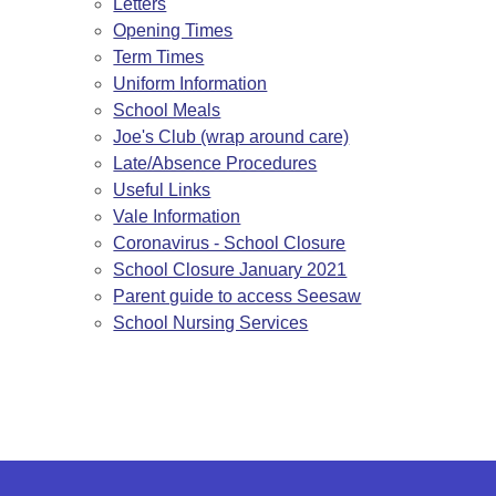
Letters
Opening Times
Term Times
Uniform Information
School Meals
Joe's Club (wrap around care)
Late/Absence Procedures
Useful Links
Vale Information
Coronavirus - School Closure
School Closure January 2021
Parent guide to access Seesaw
School Nursing Services