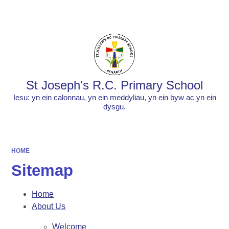
Powered by
Translate
St Joseph's R.C. Primary School
Iesu: yn ein calonnau, yn ein meddyliau, yn ein byw ac yn ein
dysgu.
HOME
Sitemap
Home
About Us
Welcome