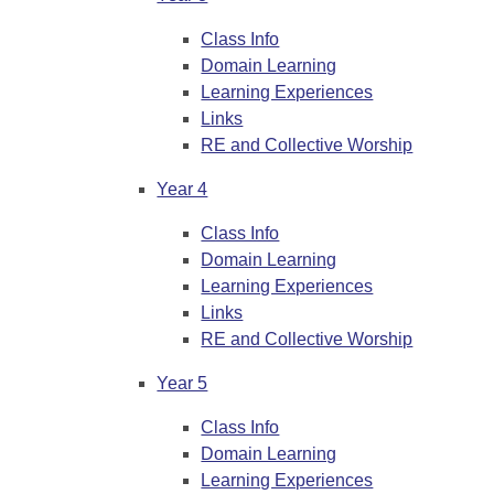
Class Info
Domain Learning
Learning Experiences
Links
RE and Collective Worship
Year 4
Class Info
Domain Learning
Learning Experiences
Links
RE and Collective Worship
Year 5
Class Info
Domain Learning
Learning Experiences