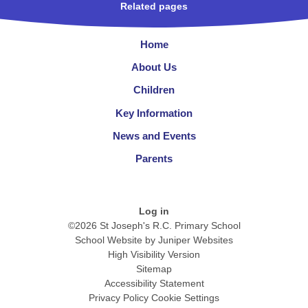
Related pages
Home
About Us
Children
Key Information
News and Events
Parents
Log in
©2026 St Joseph's R.C. Primary School
School Website by
Juniper Websites
High Visibility Version
Sitemap
Accessibility Statement
Privacy Policy
Cookie Settings