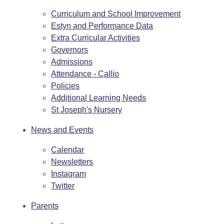
Curriculum and School Improvement
Estyn and Performance Data
Extra Curricular Activities
Governors
Admissions
Attendance - Callio
Policies
Additional Learning Needs
St Joseph's Nursery
News and Events
Calendar
Newsletters
Instagram
Twitter
Parents