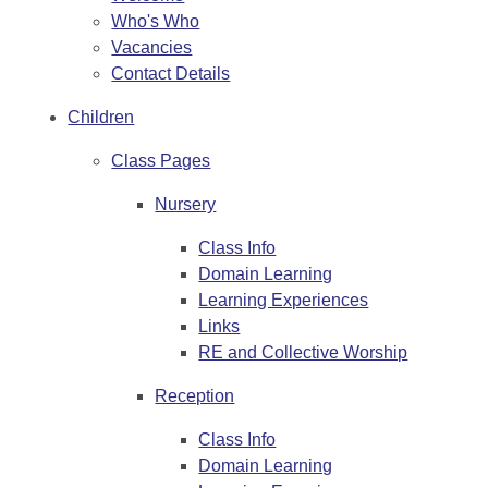
Who's Who
Vacancies
Contact Details
Children
Class Pages
Nursery
Class Info
Domain Learning
Learning Experiences
Links
RE and Collective Worship
Reception
Class Info
Domain Learning