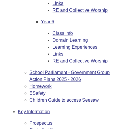
Links
RE and Collective Worship
Year 6
Class Info
Domain Learning
Learning Experiences
Links
RE and Collective Worship
School Parliament - Government Group
Action Plans 2025 - 2026
Homework
ESafety
Children Guide to access Seesaw
Key Information
Prospectus