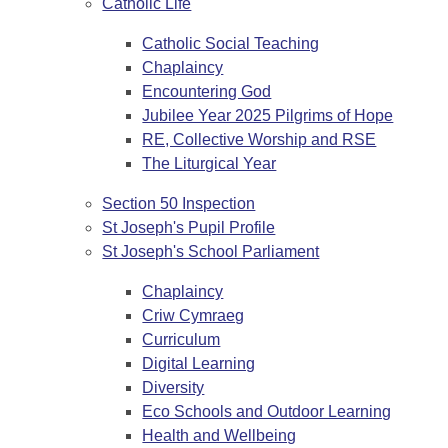
Catholic Life
Catholic Social Teaching
Chaplaincy
Encountering God
Jubilee Year 2025 Pilgrims of Hope
RE, Collective Worship and RSE
The Liturgical Year
Section 50 Inspection
St Joseph's Pupil Profile
St Joseph's School Parliament
Chaplaincy
Criw Cymraeg
Curriculum
Digital Learning
Diversity
Eco Schools and Outdoor Learning
Health and Wellbeing