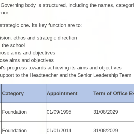
r Governing body is structured, including the names, categor
rnor.
strategic one. Its key function are to:
ision, ethos and strategic direction
r the school
those aims and objectives
those aims and objectives
A
l's progress towards achieving its aims and objectives
support to the Headteacher and the Senior Leadership Team
Category
Appointment
Term of Office E
Foundation
01/09/1995
31/08/2029
Foundation
01/01/2014
31/08/2029