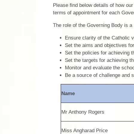
Please find below details of how ou
terms of appointment for each Gove
The role of the Governing Body is a 
Ensure clarity of the Catholic v
Set the aims and objectives fo
Set the policies for achieving 
Set the targets for achieving 
Monitor and evaluate the schoo
Be a source of challenge and 
Name
Mr Anthony Rogers
Miss Angharad Price