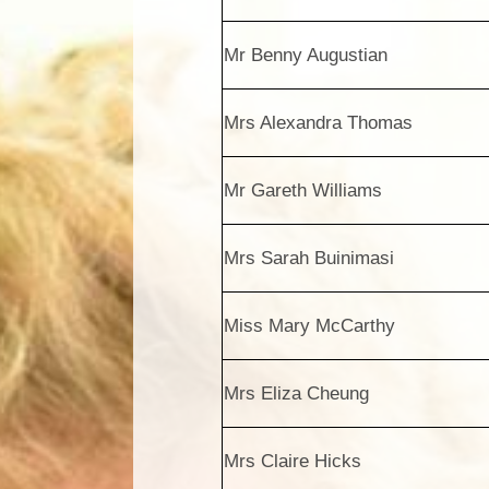
Mr Benny Augustian
Mrs Alexandra Thomas
Mr Gareth Williams
Mrs Sarah Buinimasi
Miss Mary McCarthy
Mrs Eliza Cheung
Mrs Claire Hicks