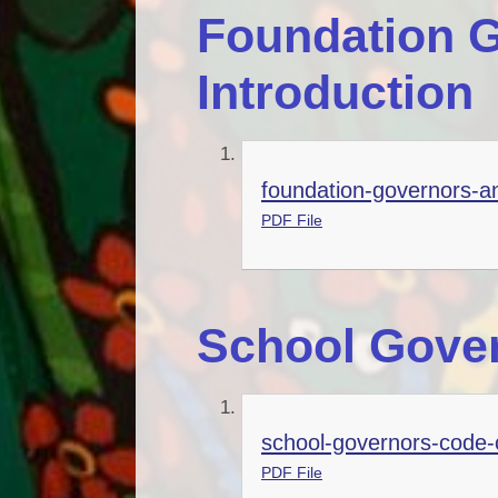
Foundation G
Introduction
foundation-governors-an
PDF File
School Gover
school-governors-code-
PDF File