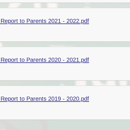
Report to Parents 2021 - 2022.pdf
Report to Parents 2020 - 2021.pdf
Report to Parents 2019 - 2020.pdf