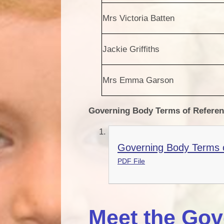
Mrs Victoria Batten
Jackie Griffiths
Mrs Emma Garson
Governing Body Terms of Refere
Governing Body Terms o
PDF File
Meet the Gov