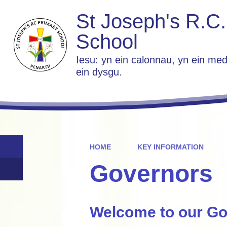
St Joseph's R.C.
School
Iesu: yn ein calonnau, yn ein med
ein dysgu.
HOME
KEY INFORMATION
Governors
Welcome to our Go