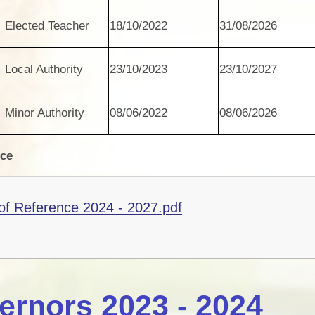
Elected Teacher
18/10/2022
31/08/2026
Local Authority
23/10/2023
23/10/2027
Minor Authority
08/06/2022
08/06/2026
nce
f Reference 2024 - 2027.pdf
ernors 2023 - 2024