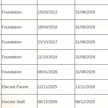
Foundation
15/03/2012
31/08/2029
Foundation
18/04/2018
31/08/2029
Foundation
23/10/2017
31/08/2029
Foundation
11/10/2024
31/08/2029
Foundation
06/01/2026
31/08/2029
Elected Parent
12/11/2025
12/11/2029
Elected Staff
08/12/2005
08/12/2025