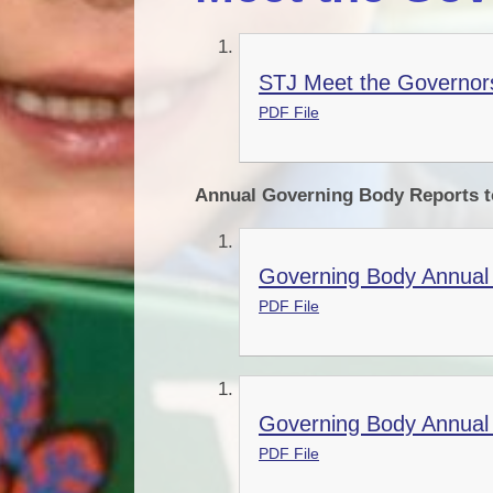
STJ Meet the Governors
PDF File
Annual Governing Body Reports t
Governing Body Annual 
PDF File
Governing Body Annual 
PDF File