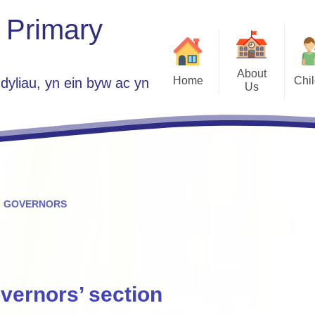
 Primary
About
Home
Chi
dyliau, yn ein byw ac yn
Us
Class 
Welcome
School Parlia
Who's Who
Government Group A
Plans 2025 -
Vacancies
Home
Contact Details
GOVERNORS
ES
St Jo
Children Guide to 
Se
vernors’ section
Est