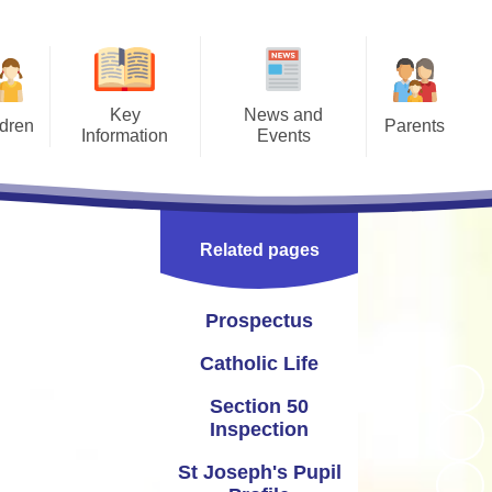
Key
News and
ldren
Parents
Information
Events
Pages
Letters
Prospectus
Calendar
ment -
Opening Times
Catholic Life
Newsletters
ction
Related pages
 2026
Term Times
Section 50 Inspection
Instagram
work
Uniform Information
St Joseph's Pupil Profile
Twitter
Prospectus
afety
School Meals
seph's School Parliament
Catholic Life
access
Joe's Club (wrap around care)
Curriculum and School
Section 50
esaw
Improvement
Inspection
Late/Absence Procedures
yn and Performance Data
St Joseph's Pupil
Useful Links