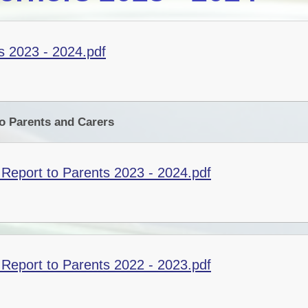
 2023 - 2024.pdf
o Parents and Carers
Report to Parents 2023 - 2024.pdf
Report to Parents 2022 - 2023.pdf