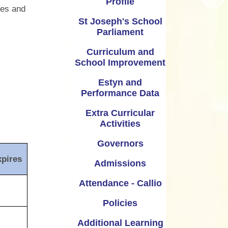
Profile
Extra Curricular Activities
ies and
Vale Information
St Joseph's School
Governors
Parliament
Coronavirus - School Closure
Admissions
Curriculum and
School Closure January 2021
School Improvement
Attendance - Callio
Parent guide to access Seesaw
Estyn and
Policies
Performance Data
School Nursing Services
dditional Learning Needs
Extra Curricular
Activities
St Joseph's Nursery
Governors
xpires
Admissions
Attendance - Callio
Policies
Additional Learning