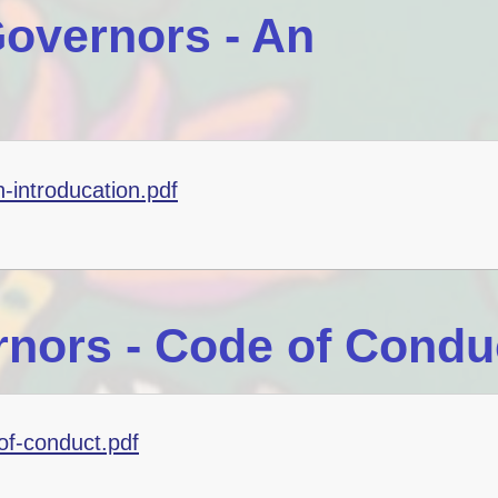
overnors - An
-introducation.pdf
nors - Code of Condu
of-conduct.pdf