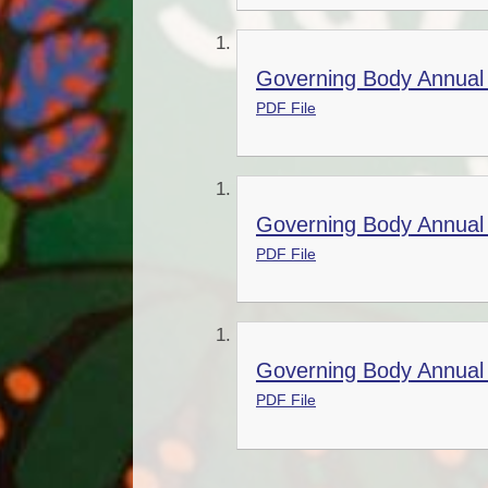
Governing Body Annual 
PDF File
Governing Body Annual 
PDF File
Governing Body Annual 
PDF File