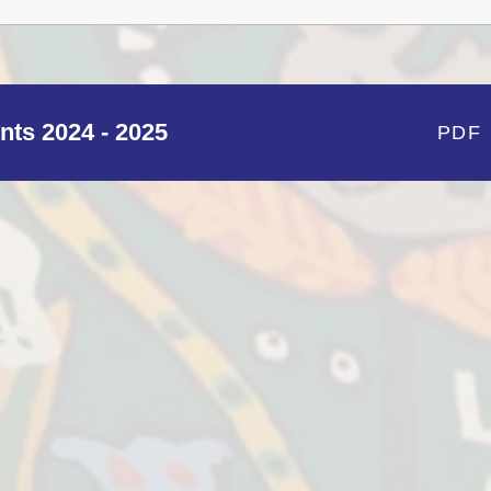
nts 2024 - 2025
PDF