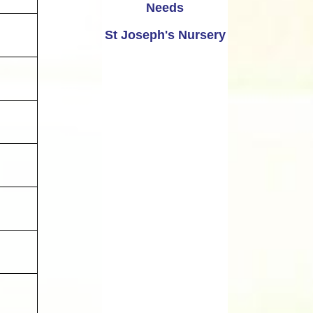
Needs
St Joseph's Nursery