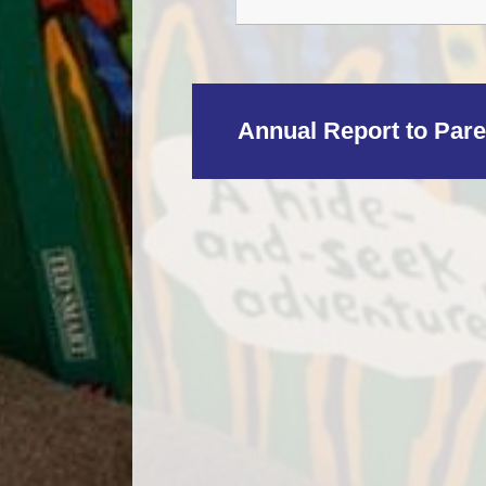
Annual Report to Pare