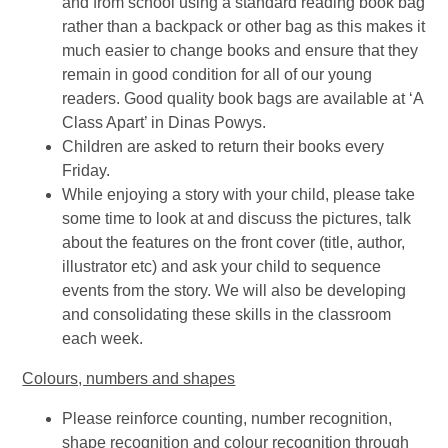
and from school using a standard reading book bag
rather than a backpack or other bag as this makes it
much easier to change books and ensure that they
remain in good condition for all of our young
readers. Good quality book bags are available at ‘A
Class Apart’ in Dinas Powys.
Children are asked to return their books every
Friday.
While enjoying a story with your child, please take
some time to look at and discuss the pictures, talk
about the features on the front cover (title, author,
illustrator etc) and ask your child to sequence
events from the story. We will also be developing
and consolidating these skills in the classroom
each week.
Colours, numbers and shapes
Please reinforce counting, number recognition,
shape recognition and colour recognition through