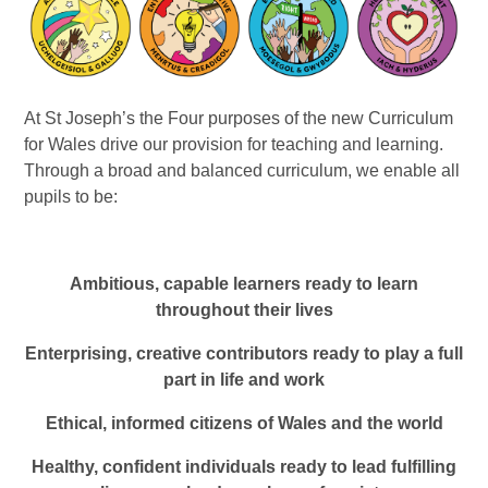
At St Joseph’s the Four purposes of the new Curriculum
for Wales drive our provision for teaching and learning.
Through a broad and balanced curriculum, we enable all
pupils to be:
Ambitious, capable learners ready to learn
throughout their lives
Enterprising, creative contributors ready to play a full
part in life and work
Ethical, informed citizens of Wales and the world
Healthy, confident individuals ready to lead fulfilling