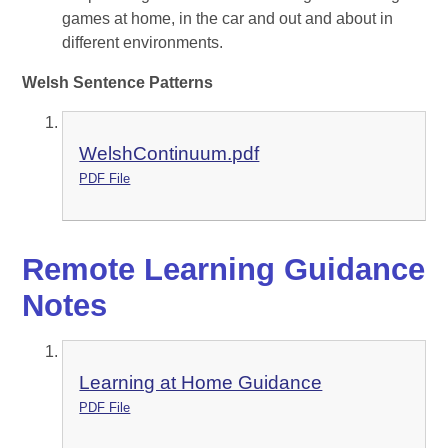
games at home, in the car and out and about in
different environments.
Welsh Sentence Patterns
WelshContinuum.pdf
PDF File
Remote Learning Guidance
Notes
Learning at Home Guidance
PDF File