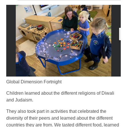
Global Dimension Fortnight
Children learned about the different religions of Diwali
and Judaism.
They also took part in activities that celebrated the
diversity of their peers and learned about the different
countries they are from. We tasted different food, learned