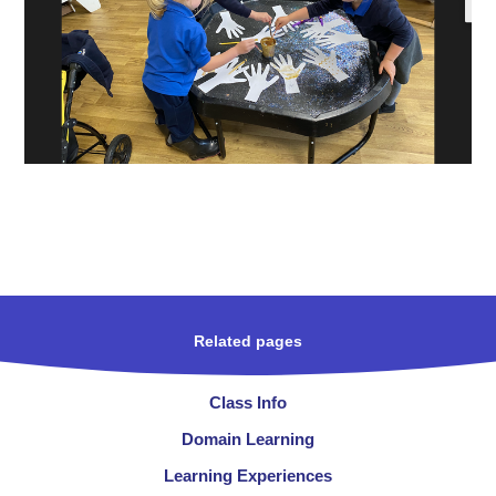
Related pages
Class Info
Domain Learning
Learning Experiences