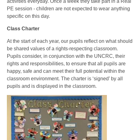
activities everyday. Once a week they take part in a Real
PE session - children are not expected to wear anything
specific on this day.
Class Charter
At the start of each year, our pupils reflect on what should
be shared values of a rights-respecting classroom.
Pupils consider, in conjunction with the UNCRC, their
rights and responsibilities, to ensure that all pupils are
happy, safe and can meet their full potential within the
classroom environment. The charter is ‘signed’ by all
pupils and is displayed in the classroom.