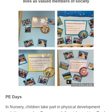
lives as valued members of society
PE Days
In Nursery, children take part in physical development