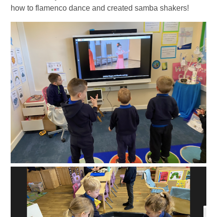
how to flamenco dance and created samba shakers!