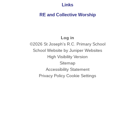
Links
RE and Collective Worship
Log in
©2026 St Joseph's R.C. Primary School
School Website by
Juniper Websites
High Visibility Version
Sitemap
Accessibility Statement
Privacy Policy
Cookie Settings