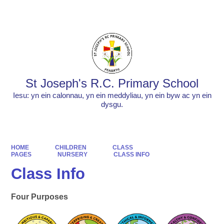
Powered by
Translate
St Joseph's R.C. Primary School
Iesu: yn ein calonnau, yn ein meddyliau, yn ein byw ac yn ein
dysgu.
HOME
CHILDREN
CLASS
PAGES
NURSERY
CLASS INFO
Class Info
Four Purposes