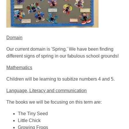
Domain
Our current domain is 'Spring.' We have been finding
different signs of spring in our fabulous school grounds!
Mathematics
Children will be learning to subitize numbers 4 and 5.
Language, Literacy and communication
The books we will be focusing on this term are:
The Tiny Seed
Little Chick
Growing Frogs