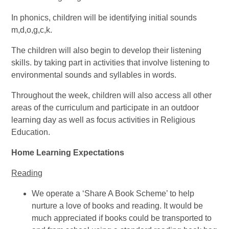
In phonics, children will be identifying initial sounds
m,d,o,g,c,k.
The children will also begin to develop their listening
skills. by taking part in activities that involve listening to
environmental sounds and syllables in words.
Throughout the week, children will also access all other
areas of the curriculum and participate in an outdoor
learning day as well as focus activities in Religious
Education.
Home Learning Expectations
Reading
We operate a ‘Share A Book Scheme’ to help
nurture a love of books and reading. It would be
much appreciated if books could be transported to