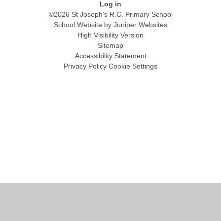
Log in
©2026 St Joseph's R.C. Primary School
School Website by
Juniper Websites
High Visibility Version
Sitemap
Accessibility Statement
Privacy Policy
Cookie Settings
Cookie Policy
This site uses cookies to store information on your computer.
Click
here for more information