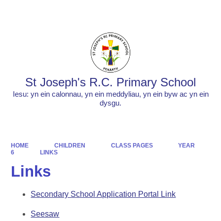
Powered by
Translate
St Joseph's R.C. Primary School
Iesu: yn ein calonnau, yn ein meddyliau, yn ein byw ac yn ein
dysgu.
HOME
CHILDREN
CLASS PAGES
YEAR
6
LINKS
Links
Secondary School Application Portal Link
Seesaw