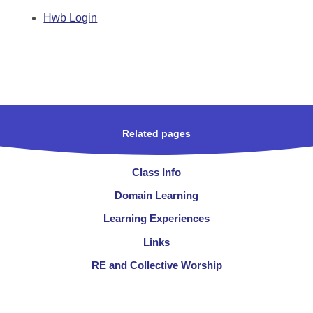
Hwb Login
Related pages
Class Info
Domain Learning
Learning Experiences
Links
RE and Collective Worship