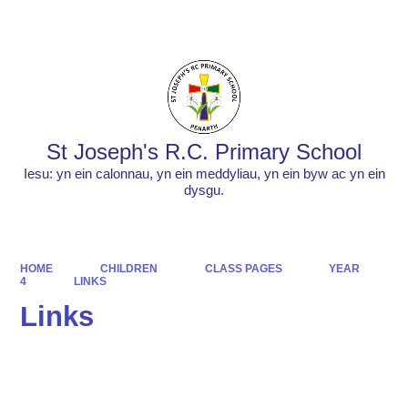
Powered by
Translate
St Joseph's R.C. Primary School
Iesu: yn ein calonnau, yn ein meddyliau, yn ein byw ac yn ein
dysgu.
HOME
CHILDREN
CLASS PAGES
YEAR
4
LINKS
Links