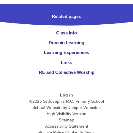
Related pages
Class Info
Domain Learning
Learning Experiences
Links
RE and Collective Worship
Log in
©2026 St Joseph's R.C. Primary School
School Website by
Juniper Websites
High Visibility Version
Sitemap
Accessibility Statement
Privacy Policy
Cookie Settings