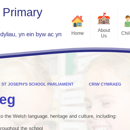
 Primary
About
Home
Chi
dyliau, yn ein byw ac yn
Us
Class 
Welcome
School Parlia
Who's Who
Government Group A
Plans 2025 -
Vacancies
Home
Contact Details
ST JOSEPH'S SCHOOL PARLIAMENT
CRIW CYMRAEG
ES
St Jo
eg
Children Guide to 
Se
to the Welsh language, heritage and culture, including:
Est
hroughout the school