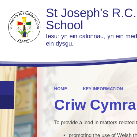
St Joseph's R.C.
School
Iesu: yn ein calonnau, yn ein med
ein dysgu.
HOME
KEY INFORMATION
Criw Cymra
To provide a lead in matters related 
promoting the use of Welsh t