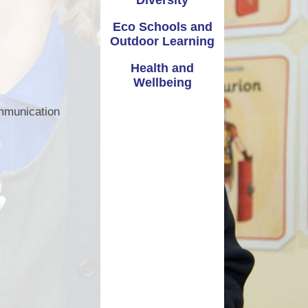
Diversity
Extra Curricular Activities
Vale Information
Eco Schools and
Governors
Outdoor Learning
Coronavirus - School Closure
Admissions
Health and
School Closure January 2021
Wellbeing
Attendance - Callio
Parent guide to access Seesaw
ommunication
Policies
School Nursing Services
dditional Learning Needs
St Joseph's Nursery