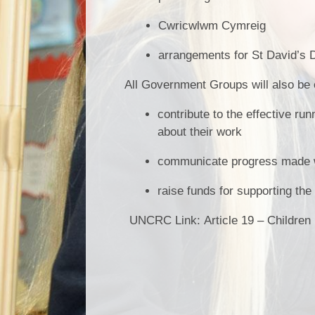
Cwricwlwm Cymreig
arrangements for St David’s 
All Government Groups will also be 
contribute to the effective ru
about their work
communicate progress made wit
raise funds for supporting th
UNCRC Link:
Article 19 – Children