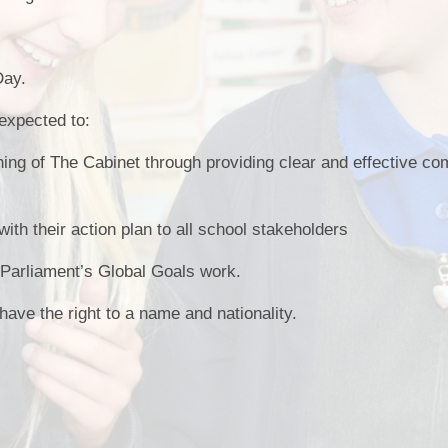
Day.
expected to:
nning of The Cabinet through providing clear and effective c
A
h their action plan to all school stakeholders
e Parliament’s Global Goals work.
 have the right to a name and nationality.