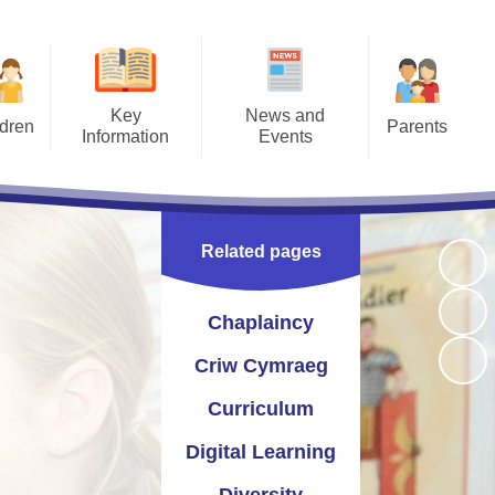
Key
News and
ldren
Parents
Information
Events
Pages
Letters
Prospectus
Calendar
ment -
Opening Times
Catholic Life
Newsletters
ction
Related pages
 2026
Term Times
Section 50 Inspection
Instagram
work
Uniform Information
St Joseph's Pupil Profile
Twitter
Chaplaincy
afety
School Meals
seph's School Parliament
Criw Cymraeg
access
Joe's Club (wrap around care)
Curriculum and School
Curriculum
esaw
Improvement
Late/Absence Procedures
Digital Learning
yn and Performance Data
Useful Links