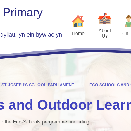
 Primary
About
Home
Chi
dyliau, yn ein byw ac yn
Us
Class 
Welcome
School Parlia
Who's Who
Government Group A
Plans 2025 -
Vacancies
Home
Contact Details
ST JOSEPH'S SCHOOL PARLIAMENT
ECO SCHOOLS AND
ES
St Jo
s and Outdoor Lear
Children Guide to 
Se
d to the Eco-Schools programme, including:
Est