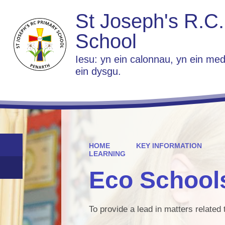
St Joseph's R.C.
School
Iesu: yn ein calonnau, yn ein med
ein dysgu.
HOME
KEY INFORMATION
LEARNING
Eco School
To provide a lead in matters relate