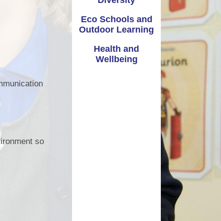
Diversity
Extra Curricular Activities
Vale Information
Eco Schools and
Governors
Outdoor Learning
Coronavirus - School Closure
Admissions
Health and
School Closure January 2021
Wellbeing
Attendance - Callio
Parent guide to access Seesaw
ommunication
Policies
School Nursing Services
dditional Learning Needs
St Joseph's Nursery
nvironment so