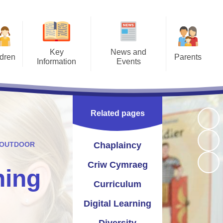
Key
News and
ldren
Parents
Information
Events
Pages
Letters
Prospectus
Calendar
ment -
Opening Times
Catholic Life
Newsletters
ction
Related pages
 2026
Term Times
Section 50 Inspection
Instagram
work
Uniform Information
St Joseph's Pupil Profile
Twitter
 OUTDOOR
Chaplaincy
afety
School Meals
seph's School Parliament
Criw Cymraeg
ning
access
Joe's Club (wrap around care)
Curriculum and School
Curriculum
esaw
Improvement
Late/Absence Procedures
Digital Learning
yn and Performance Data
Useful Links