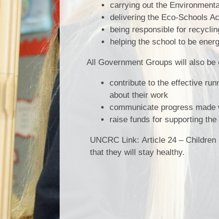
carrying out the Environment
delivering the Eco-Schools Ac
being responsible for recycli
helping the school to be energy
All Government Groups will also be 
contribute to the effective ru
about their work
communicate progress made wit
raise funds for supporting th
UNCRC Link:
Article 24 – Children
that they will stay healthy.