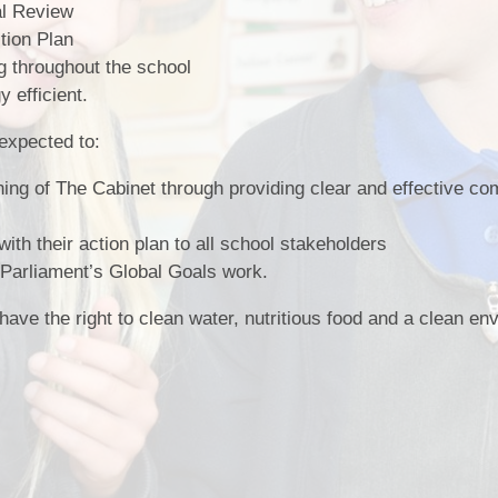
al Review
tion Plan
ng throughout the school
 efficient.
expected to:
nning of The Cabinet through providing clear and effective c
A
h their action plan to all school stakeholders
e Parliament’s Global Goals work.
 have the right to clean water, nutritious food and a clean e